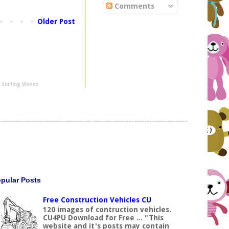
Comments
Older Post
y
Surfing Waves
pular Posts
Free Construction Vehicles CU
120 images of contruction vehicles.
CU4PU Download for Free ... "This
website and it's posts may contain