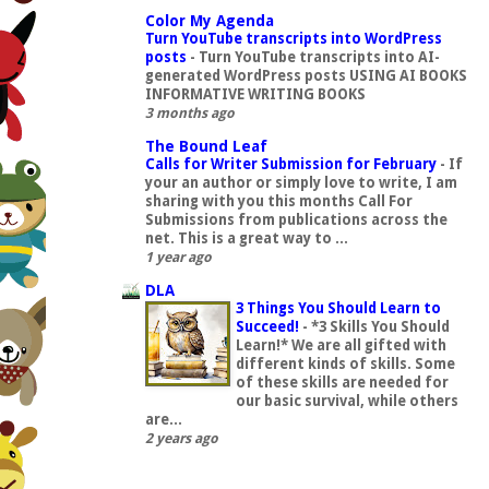
Color My Agenda
Turn YouTube transcripts into WordPress
posts
-
Turn YouTube transcripts into AI-
generated WordPress posts USING AI BOOKS
INFORMATIVE WRITING BOOKS
3 months ago
The Bound Leaf
Calls for Writer Submission for February
-
If
your an author or simply love to write, I am
sharing with you this months Call For
Submissions from publications across the
net. This is a great way to ...
1 year ago
DLA
3 Things You Should Learn to
Succeed!
-
*3 Skills You Should
Learn!* We are all gifted with
different kinds of skills. Some
of these skills are needed for
our basic survival, while others
are...
2 years ago