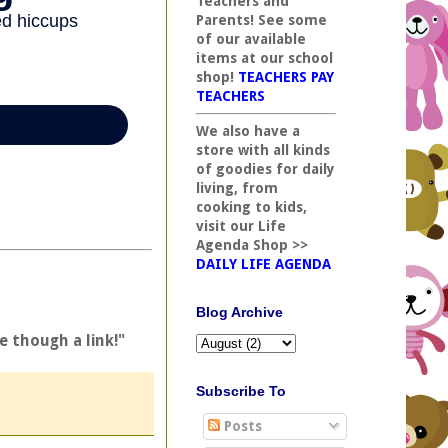
Teachers and
Parents! See some
of our available
items at our school
shop!
TEACHERS PAY
TEACHERS
We also have a
store with all kinds
of goodies for daily
living, from
cooking to kids,
visit our Life
Agenda Shop >>
DAILY LIFE AGENDA
Blog Archive
e though a link!"
Subscribe To
Posts