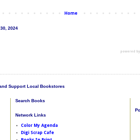
Home
 30, 2024
powered b
and Support Local Bookstores
Search Books
Po
Network Links
Color My Agenda
Digi Scrap Cafe
Books In Print