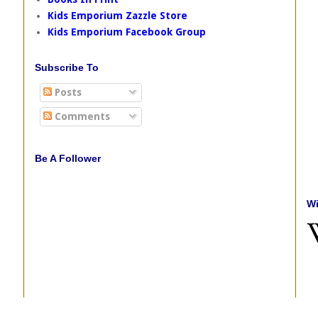
Kids Emporium Zazzle Store
Kids Emporium Facebook Group
Subscribe To
Posts
Comments
Be A Follower
Wi