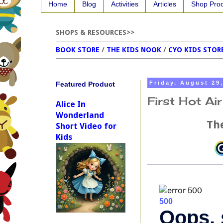
Home
Blog
Activities
Articles
Shop Pro
SHOPS & RESOURCES>>
BOOK STORE
/
THE KIDS NOOK
/
CYO KIDS STOR
Featured Product
Friday, August 29
First Hot Ai
Alice In
Wonderland
The
Short Video for
Kids