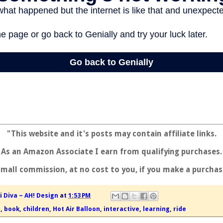
"This website and it's posts may contain affiliate links.
As an Amazon Associate I earn from qualifying purchases.
small commission, at no cost to you, if you make a purchas
i Diva ~ AH! Design
at
1:53 PM
g
,
book
,
children
,
Hot Air Balloon
,
interactive
,
learning
,
ride