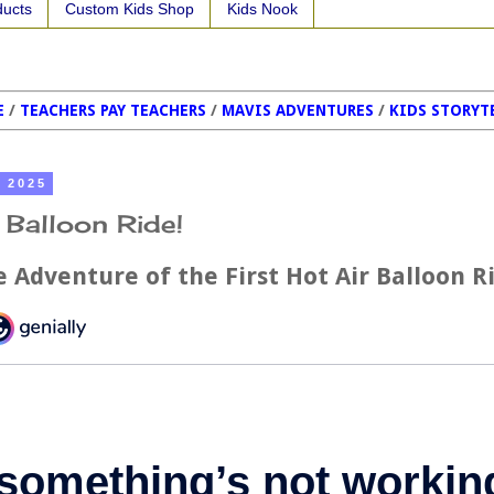
ducts
Custom Kids Shop
Kids Nook
E
/
TEACHERS PAY TEACHERS
/
MAVIS ADVENTURES
/
KIDS STORYT
, 2025
r Balloon Ride!
 Adventure of the First Hot Air Balloon R