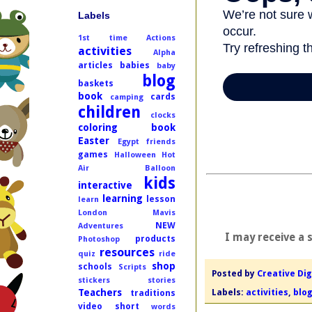
Labels
1st time
Actions
activities
Alpha
articles
babies
baby
blog
baskets
book
cards
camping
children
clocks
coloring book
Easter
Egypt
friends
games
Halloween
Hot
Air Balloon
kids
interactive
learning
lesson
learn
London
Mavis
NEW
Adventures
I may receive a 
products
Photoshop
resources
quiz
ride
shop
schools
Scripts
Posted by
Creative Dig
stickers
stories
Labels:
activities
,
blo
Teachers
traditions
video short
words