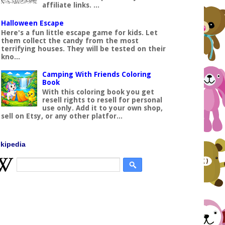
affiliate links. ...
Halloween Escape
Here's a fun little escape game for kids. Let
them collect the candy from the most
terrifying houses. They will be tested on their
kno...
Camping With Friends Coloring
Book
With this coloring book you get
resell rights to resell for personal
use only. Add it to your own shop,
sell on Etsy, or any other platfor...
kipedia