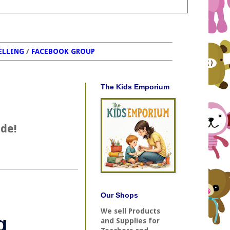
ELLING
/
FACEBOOK GROUP
The Kids Emporium
ide!
Our Shops
We sell Products
and Supplies for