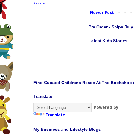
Zazzle
Newer Post
Pre Order - Ships July
Latest Kids Stories
Find Curated Childrens Reads At The Bookshop 
Translate
Powered by
Translate
My Business and Lifestyle Blogs